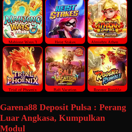
Mahjong Ways 3
Heist Stakes
Almighty Athena Empire
Trial of Phoenix
Bali Vacation
Rooster Rumble
Garena88 Deposit Pulsa : Perang
Luar Angkasa, Kumpulkan
Modul