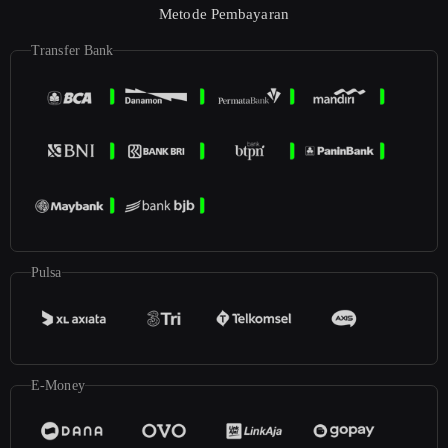
Metode Pembayaran
Transfer Bank
Pulsa
E-Money