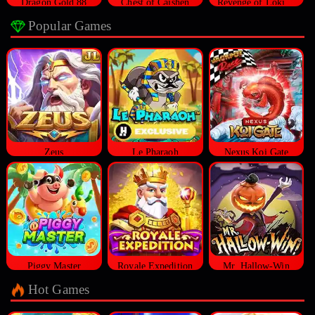
Dragon Gold 88
Chest of Caishen
Revenge of Loki Megaways™
Popular Games
Zeus
Le Pharaoh
Nexus Koi Gate
Piggy Master
Royale Expedition
Mr. Hallow-Win
Hot Games