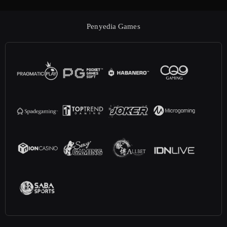
Penyedia Games