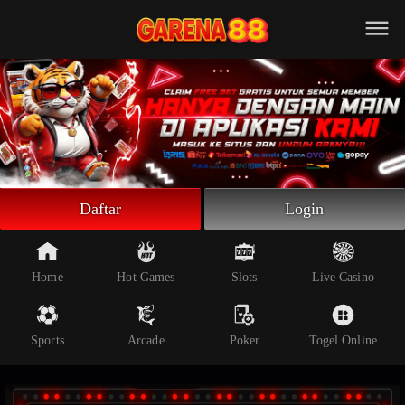
Beranda
Slot Online
Live Casino
Sportsbook
Arcade
Togel Online
Daftar
Login
Poker
Whatsapp
Home
Hot Games
Slots
Live Casino
Telegram
Sports
Arcade
Poker
Togel Online
Livechat