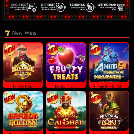
New Wins
Badge Blitz
Fruity Treats
Anime Mecha Megaways