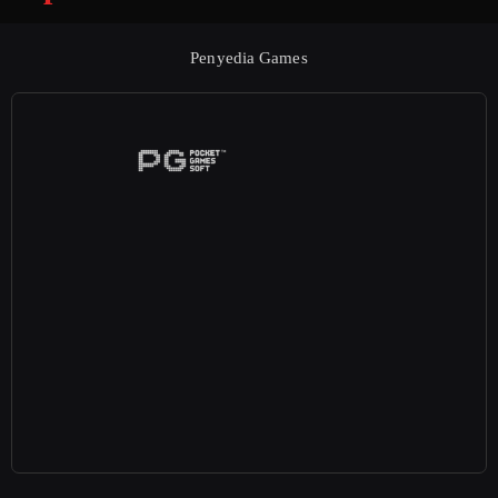
Penyedia Games