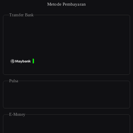
Metode Pembayaran
Transfer Bank
Pulsa
E-Money