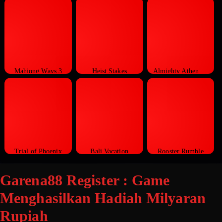
Mahjong Ways 3
Heist Stakes
Almighty Athena Empire
Trial of Phoenix
Bali Vacation
Rooster Rumble
Garena88 Register : Game
Menghasilkan Hadiah Milyaran
Rupiah