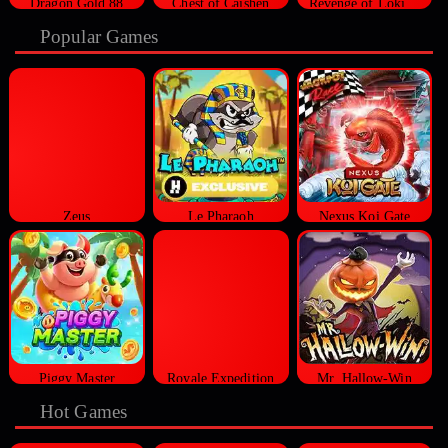
Dragon Gold 88
Chest of Caishen
Revenge of Loki Megaways™
Popular Games
Zeus
Le Pharaoh
Nexus Koi Gate
Piggy Master
Royale Expedition
Mr. Hallow-Win
Hot Games