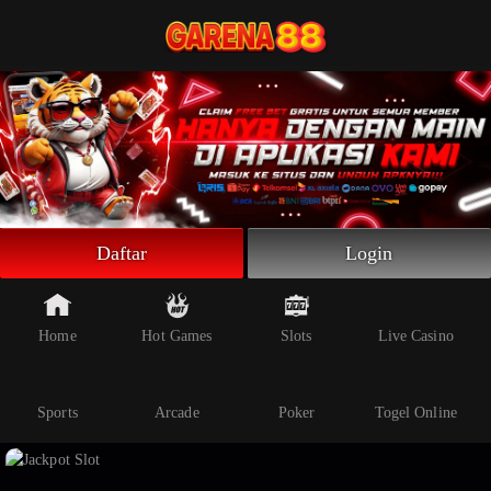
Beranda
Slot Online
Live Casino
Sportsbook
Arcade
Togel Online
Daftar
Login
Poker
Whatsapp
Home
Hot Games
Slots
Live Casino
Telegram
Sports
Arcade
Poker
Togel Online
Livechat