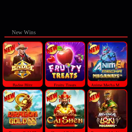
New Wins
Badge Blitz
Fruity Treats
Anime Mecha Megaways